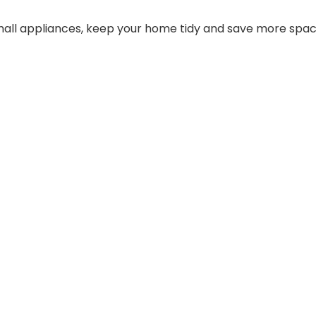
small appliances, keep your home tidy and save more spac