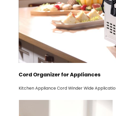
Cord Organizer for Appliances
Kitchen Appliance Cord Winder Wide Applicatio