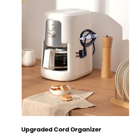
Upgraded Cord Organizer