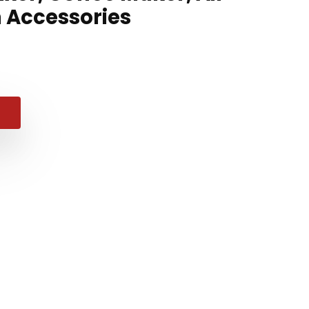
n Accessories