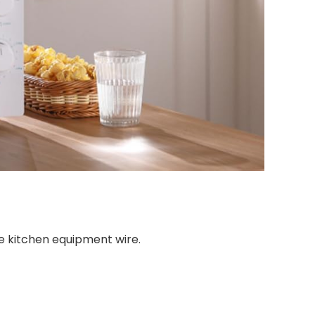
e kitchen equipment wire.