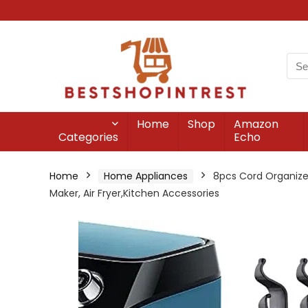
Home
Shop
Amazon
Categories
Echo
Home
Home Appliances
8pcs Cord Organizer
Maker, Air Fryer,Kitchen Accessories