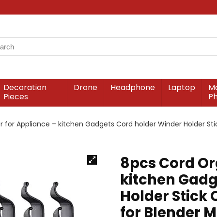
Decoration
Drone
Headphone
Laptop
Mo
Pieces
P
 for Appliance – kitchen Gadgets Cord holder Winder Holder Sti
8pcs Cord Or
kitchen Gadg
Holder Stick
for Blender M