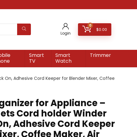
0
$
0.00
Login
bile
Smart
Smart
Trimmer
hone
TV
Watch
ck On, Adhesive Cord Keeper for Blender Mixer, Coffee
ganizer for Appliance –
ets Cord holder Winder
 On, Adhesive Cord Keeper
ixer, Coffee Maker, Air