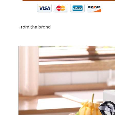
From the brand