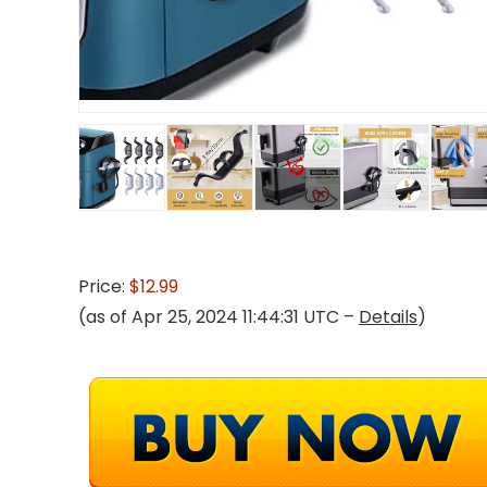
Price:
$12.99
(as of Apr 25, 2024 11:44:31 UTC –
Details
)