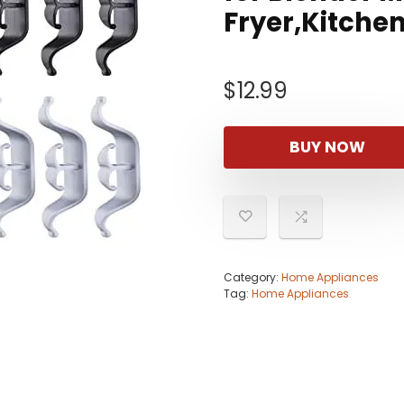
Fryer,Kitche
$
12.99
BUY NOW
Category:
Home Appliances
Tag:
Home Appliances