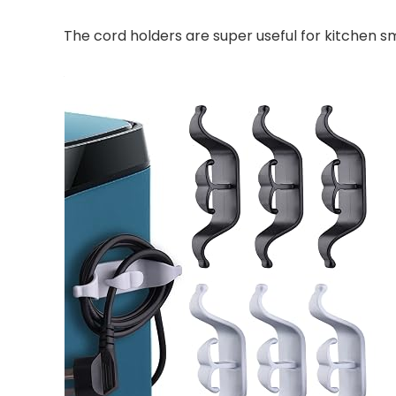
The cord holders are super useful for kitchen 