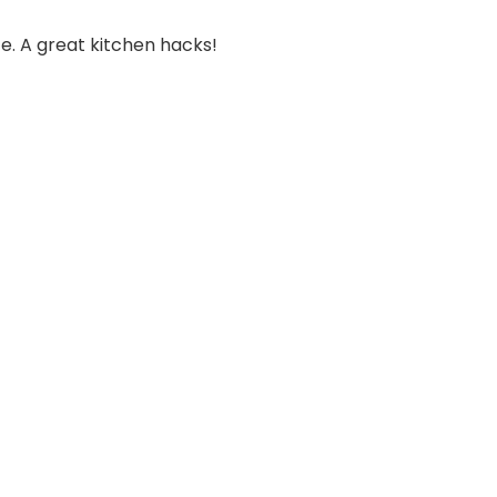
e. A great kitchen hacks!