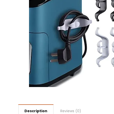
Description
Reviews (0)