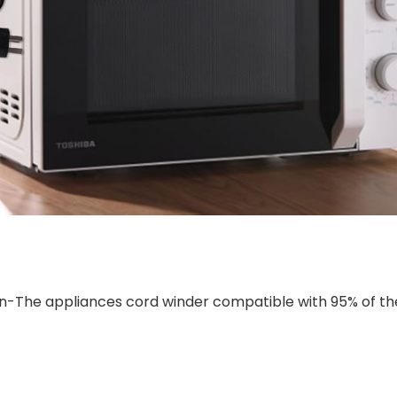
n-The appliances cord winder compatible with 95% of th