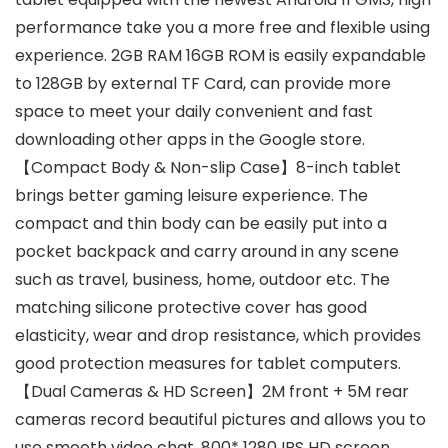
performance take you a more free and flexible using
experience. 2GB RAM 16GB ROM is easily expandable
to 128GB by external TF Card, can provide more
space to meet your daily convenient and fast
downloading other apps in the Google store.
【Compact Body & Non-slip Case】8-inch tablet
brings better gaming leisure experience. The
compact and thin body can be easily put into a
pocket backpack and carry around in any scene
such as travel, business, home, outdoor etc. The
matching silicone protective cover has good
elasticity, wear and drop resistance, which provides
good protection measures for tablet computers.
【Dual Cameras & HD Screen】2M front + 5M rear
cameras record beautiful pictures and allows you to
use smooth video chat. 800* 1280 IPS HD screen