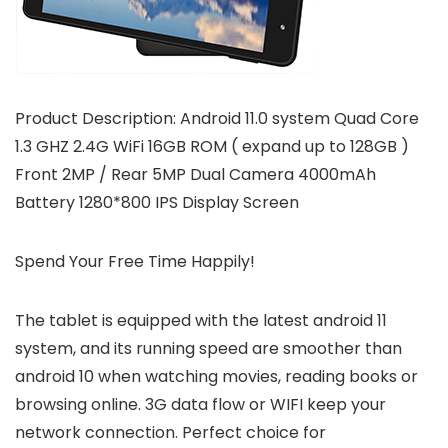
Product Description: Android 11.0 system Quad Core
1.3 GHZ 2.4G WiFi 16GB ROM ( expand up to 128GB )
Front 2MP / Rear 5MP Dual Camera 4000mAh
Battery 1280*800 IPS Display Screen
Spend Your Free Time Happily!
The tablet is equipped with the latest android 11
system, and its running speed are smoother than
android 10 when watching movies, reading books or
browsing online. 3G data flow or WIFI keep your
network connection. Perfect choice for