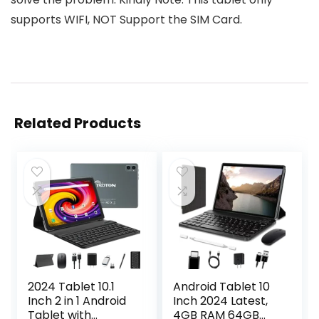
supports WIFI, NOT Support the SIM Card.
Related Products
2024 Tablet 10.1
Android Tablet 10
Inch 2 in 1 Android
Inch 2024 Latest,
Tablet with
4GB RAM 64GB