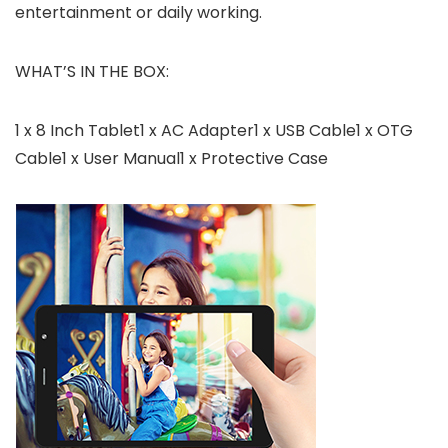
entertainment or daily working.
WHAT’S IN THE BOX:
1 x 8 Inch Tablet1 x AC Adapter1 x USB Cable1 x OTG
Cable1 x User Manual1 x Protective Case