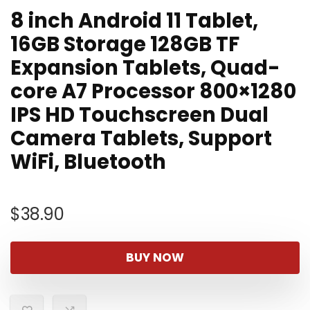
8 inch Android 11 Tablet,
16GB Storage 128GB TF
Expansion Tablets, Quad-
core A7 Processor 800×1280
IPS HD Touchscreen Dual
Camera Tablets, Support
WiFi, Bluetooth
$
38.90
BUY NOW