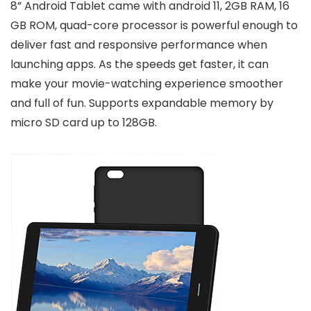
8” Android Tablet came with android 11, 2GB RAM, 16
GB ROM, quad-core processor is powerful enough to
deliver fast and responsive performance when
launching apps. As the speeds get faster, it can
make your movie-watching experience smoother
and full of fun. Supports expandable memory by
micro SD card up to 128GB.