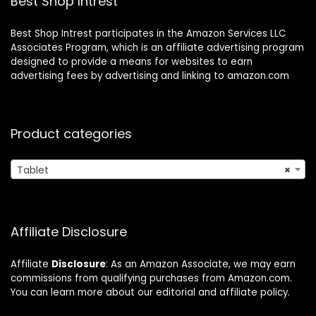
Best Shop Intrest
Best Shop Intrest participates in the Amazon Services LLC
Associates Program, which is an affiliate advertising program
designed to provide a means for websites to earn
advertising fees by advertising and linking to amazon.com
Product categories
Tablet
×
Affiliate Disclosure
Affiliate
Disclosure
: As an Amazon Associate, we may earn
commissions from qualifying purchases from Amazon.com.
You can learn more about our editorial and affiliate policy.