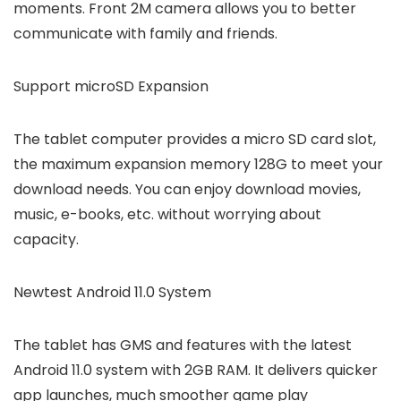
moments. Front 2M camera allows you to better
communicate with family and friends.
Support microSD Expansion
The tablet computer provides a micro SD card slot,
the maximum expansion memory 128G to meet your
download needs. You can enjoy download movies,
music, e-books, etc. without worrying about
capacity.
Newtest Android 11.0 System
The tablet has GMS and features with the latest
Android 11.0 system with 2GB RAM. It delivers quicker
app launches, much smoother game play