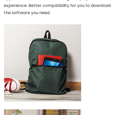
experience. Better compatibility for you to download
the software you need.