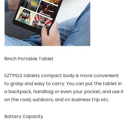
8inch Portable Tablet
SZTPSLS tablets compact body is more convenient
to grasp and easy to carry. You can put the tablet in
a backpack, handbag or even your pocket, and use it
on the road, outdoors, and on business trip etc.
Battery Capacity