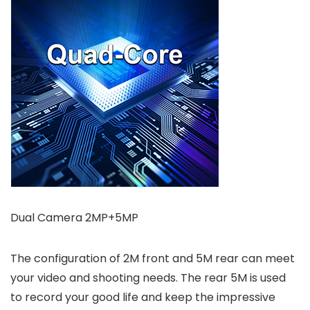
Dual Camera 2MP+5MP
The configuration of 2M front and 5M rear can meet
your video and shooting needs. The rear 5M is used
to record your good life and keep the impressive