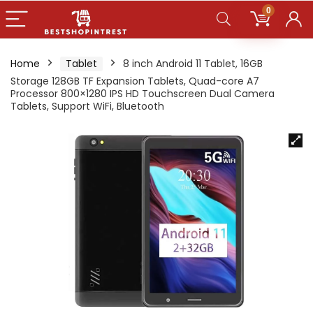
0
Home
Tablet
8 inch Android 11 Tablet, 16GB
Storage 128GB TF Expansion Tablets, Quad-core A7
Processor 800×1280 IPS HD Touchscreen Dual Camera
Tablets, Support WiFi, Bluetooth