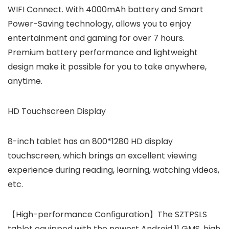
WIFI Connect. With 4000mAh battery and Smart
Power-Saving technology, allows you to enjoy
entertainment and gaming for over 7 hours.
Premium battery performance and lightweight
design make it possible for you to take anywhere,
anytime.
HD Touchscreen Display
8-inch tablet has an 800*1280 HD display
touchscreen, which brings an excellent viewing
experience during reading, learning, watching videos,
etc.
【High-performance Configuration】The SZTPSLS
tablet equipped with the newest Android 11 GMS, high