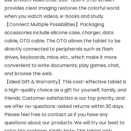
provides clear imaging restores the colorful world
when you watch videos, e-books and study.
【Connect Multiple Possibilities】Packaging
accessories include silicone case, charger, data
cable, OTG cable. The OTG allows the tablet to be
directly connected to peripherals such as flash
drives, keyboards, mice, etc., which make it more
convenient to write documents, play games, chat,
and browse the web.
【Ideal Gift & Warranty】This cost-effective tablet is
a high-quality choice as a gift for yourself, family, and
friends. Customer satisfaction is our top priority, and
we offer no-questions-asked returns within 30 days.
Please feel free to contact us if you have any
questions about our products. We will try our best to
solve the problem. Kindly Note: This tablet only