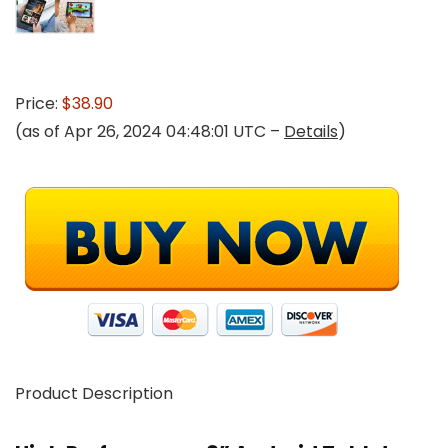
Price:
$38.90
(as of Apr 26, 2024 04:48:01 UTC –
Details
)
Product Description