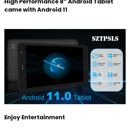
High Performance 8” Android Tablet
came with Android 11
Enjoy Entertainment