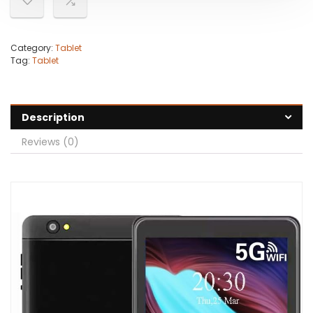
Category:
Tablet
Tag:
Tablet
Description
Reviews (0)