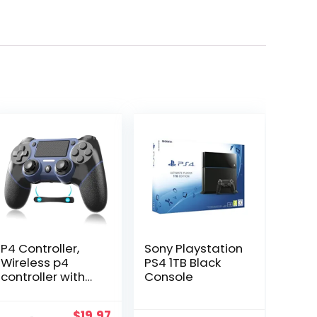
P4 Controller,
Sony Playstation
Wireless p4
PS4 1TB Black
controller with
Console
Macro
Programming
Original
Current
$
19.97