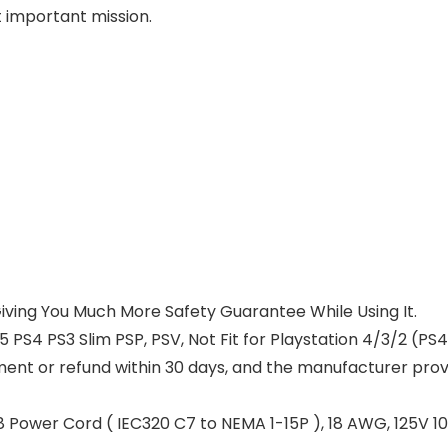
t important mission.
 Giving You Much More Safety Guarantee While Using It.
 PS4 PS3 Slim PSP, PSV, Not Fit for Playstation 4/3/2 (PS4/
ement or refund within 30 days, and the manufacturer pro
 Power Cord ( IEC320 C7 to NEMA 1-15P ), 18 AWG, 125V 10