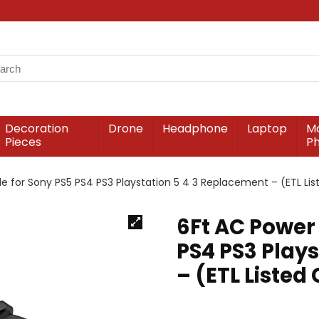
Decoration
Drone
Headphone
Laptop
Mo
Pieces
P
e for Sony PS5 PS4 PS3 Playstation 5 4 3 Replacement – (ETL Lis
6Ft AC Power
PS4 PS3 Play
– (ETL Listed