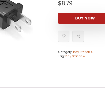
$
8.79
BUY NOW
Category:
Play Station 4
Tag:
Play Station 4