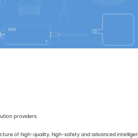
ution providers.
e of high-quality, high-safety and advanced intelligent 