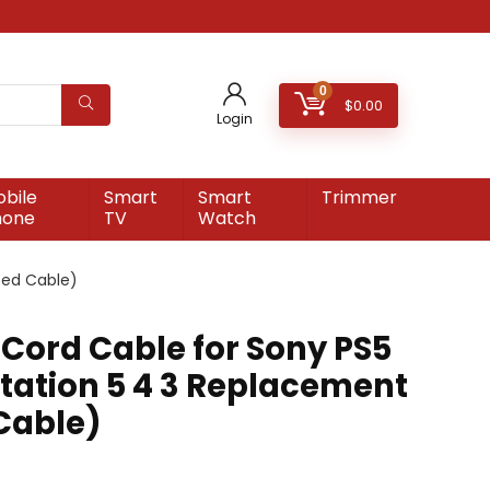
0
$
0.00
Login
bile
Smart
Smart
Trimmer
hone
TV
Watch
ted Cable)
 Cord Cable for Sony PS5
station 5 4 3 Replacement
 Cable)