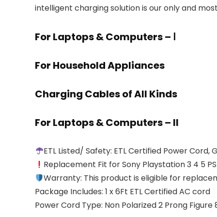
intelligent charging solution is our only and mos
For Laptops & Computers – Ⅰ
For Household Appliances
Charging Cables of All Kinds
For Laptops & Computers – II
ETL Listed/ Safety: ETL Certified Power Cord,
Replacement Fit for Sony Playstation 3 4 5 PS5
Warranty: This product is eligible for replac
Package Includes: 1 x 6Ft ETL Certified AC cord
Power Cord Type: Non Polarized 2 Prong Figure 8