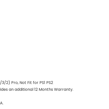
3/2) Pro, Not Fit for PS1 PS2
vides an additional 12 Months Warranty.
A.