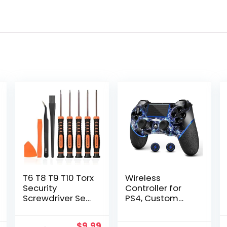
T6 T8 T9 T10 Torx
Wireless
Security
Controller for
Screwdriver Set,
PS4, Custom
Repair Kit for
Design V2
Xbox one Xbox
Gamepad
Original
Current
$
9.99