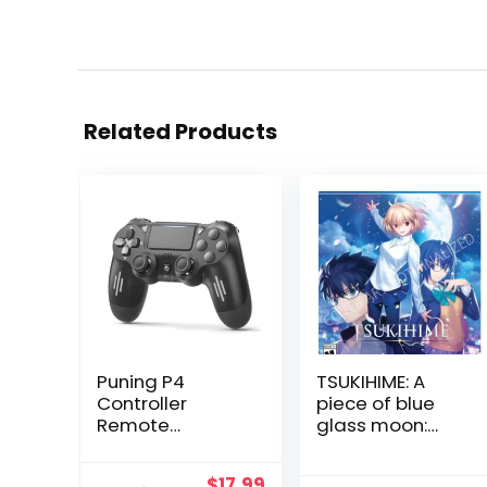
Related Products
Puning P4
TSUKIHIME: A
Controller
piece of blue
Remote
glass moon:
Wireless
Limited Edition –
Controller
PlayStation 4
Original
Current
$
17.99