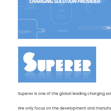
Superer is one of the global leading charging sol
We only focus on the development and manufactur