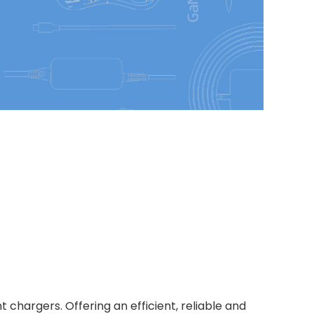
chargers. Offering an efficient, reliable and