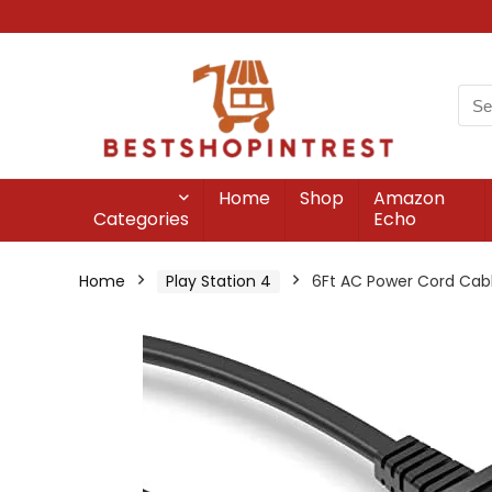
Home
Shop
Amazon
Categories
Echo
Home
Play Station 4
6Ft AC Power Cord Cabl