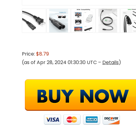
Price:
$8.79
(as of Apr 28, 2024 01:30:30 UTC –
Details
)