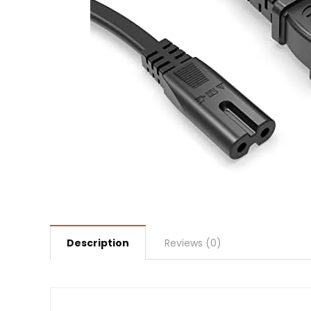
Description
Reviews (0)