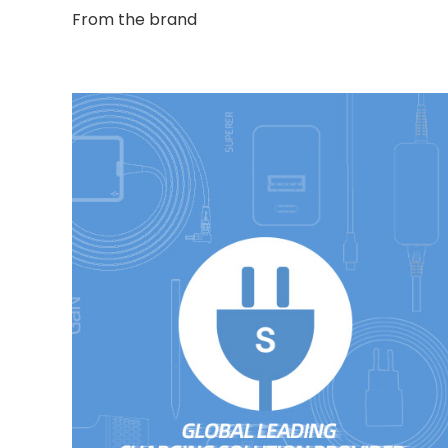
From the brand