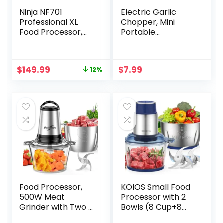
Ninja NF701
Electric Garlic
Professional XL
Chopper, Mini
Food Processor,
Portable
1200 Peak-Watts,
Vegetable
4-in-1, Chopping,
Chopperr,250ML
Slicing/Shredding,
Garlic Grinder
Original
Current
$
149.99
$
7.99
12%
Purees, Dough, 12-
Onion Chopper
price
price
Cup Processor
Food Chopper for
was:
is:
Bowl, 2 Blades & 2
Vegetable,Meat,Sp
$169.99.
$149.99.
Discs, Feed
ice, Pepper, Onion,
Chute/Pusher,Silve
Baby
r
Food（White）
Food Processor,
KOIOS Small Food
500W Meat
Processor with 2
Grinder with Two 8
Bowls (8 Cup+8
Cups Bowls,
Cup) & 2 Sets Bi-