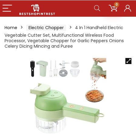
0
Home
Electric Chopper
4 In 1 Handheld Electric
Vegetable Cutter Set, Multifunctional Wireless Food
Processor, Vegetable Chopper for Garlic Peppers Onions
Celery Dicing Mincing and Puree