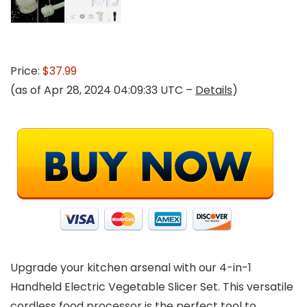
Price:
$37.99
(as of Apr 28, 2024 04:09:33 UTC –
Details
)
Upgrade your kitchen arsenal with our 4-in-1
Handheld Electric Vegetable Slicer Set. This versatile
cordless food processor is the perfect tool to