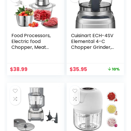
Food Processors,
Cuisinart ECH-4SV
Electric food
Elemental 4-C
Chopper, Meat
Chopper Grinder,
Grinder with 2
Silver
Bowls (8 Cup+5
Cup),400W
Original
Current
$
38.99
$
35.95
10%
Copper Motor – 3
price
price
Bi-Level Blades for
was:
is:
Meat,Vegetables,
$39.95.
$35.95.
Onion, Garlic,
Salad, Baby Food,
Nuts, Ice Cube