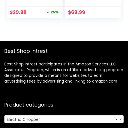
Electric Food
level Blade, 2L
Chopper with 1 Bi-
Electric Food
Original
Current
$
29.99
$
69.99
25%
Level Blades, 2
Chopper Meat
price
price
Speed Kithchen
Grinder for
was:
is:
Chopper for
Meat/Vegetable/F
$39.99.
$29.99.
Meats, Vegetable,
ruits/Nuts/Baby
Nuts, Baby Food
Food, 500W, 2
Speed Modes
Best Shop Intrest
Best Shop Intrest participates in the Amazon Services LLC
Associates Program, which is an affiliate advertising program
designed to provide a means for websites to earn
advertising fees by advertising and linking to amazon.com
Product categories
Electric Chopper
×