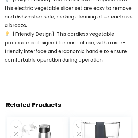
this electric vegetable slicer set are easy to remove
and dishwasher safe, making cleaning after each use
a breeze.
【Friendly Design】This cordless vegetable
processor is designed for ease of use, with a user-
friendly interface and ergonomic handle to ensure
comfortable operation during operation.
Related Products