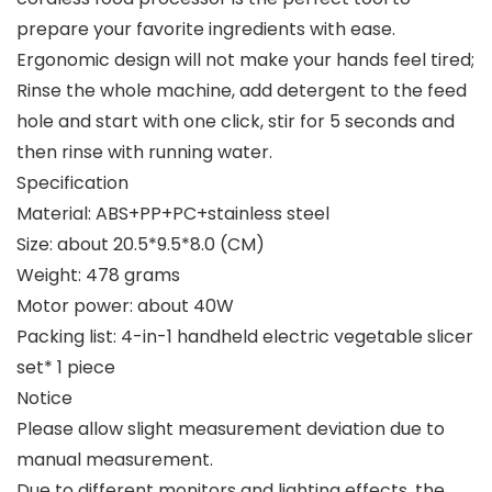
prepare your favorite ingredients with ease.
Ergonomic design will not make your hands feel tired;
Rinse the whole machine, add detergent to the feed
hole and start with one click, stir for 5 seconds and
then rinse with running water.
Specification
Material: ABS+PP+PC+stainless steel
Size: about 20.5*9.5*8.0 (CM)
Weight: 478 grams
Motor power: about 40W
Packing list: 4-in-1 handheld electric vegetable slicer
set* 1 piece
Notice
Please allow slight measurement deviation due to
manual measurement.
Due to different monitors and lighting effects, the