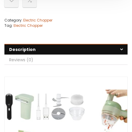
Category:
Electric Chopper
Tag:
Electric Chopper
Description
Reviews (0)