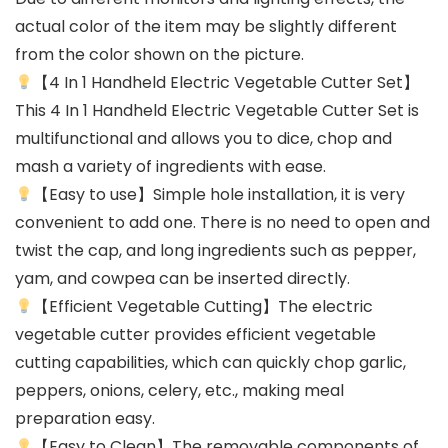
actual color of the item may be slightly different
from the color shown on the picture.
【4 In 1 Handheld Electric Vegetable Cutter Set】
This 4 In 1 Handheld Electric Vegetable Cutter Set is
multifunctional and allows you to dice, chop and
mash a variety of ingredients with ease.
【Easy to use】Simple hole installation, it is very
convenient to add one. There is no need to open and
twist the cap, and long ingredients such as pepper,
yam, and cowpea can be inserted directly.
【Efficient Vegetable Cutting】The electric
vegetable cutter provides efficient vegetable
cutting capabilities, which can quickly chop garlic,
peppers, onions, celery, etc., making meal
preparation easy.
【Easy to Clean】The removable components of