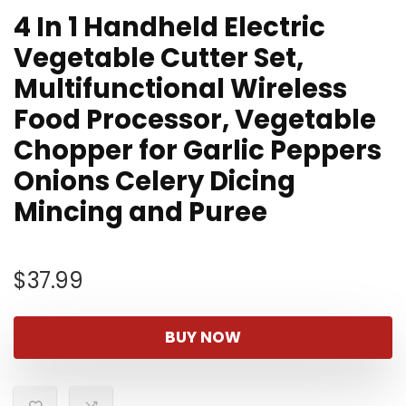
4 In 1 Handheld Electric
Vegetable Cutter Set,
Multifunctional Wireless
Food Processor, Vegetable
Chopper for Garlic Peppers
Onions Celery Dicing
Mincing and Puree
$
37.99
BUY NOW