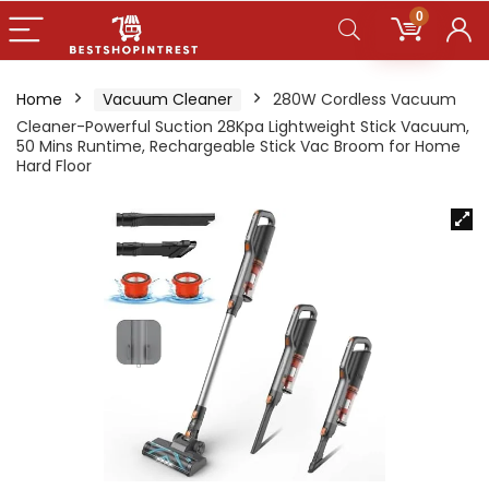
0
Home
Vacuum Cleaner
280W Cordless Vacuum
Cleaner-Powerful Suction 28Kpa Lightweight Stick Vacuum,
50 Mins Runtime, Rechargeable Stick Vac Broom for Home
Hard Floor