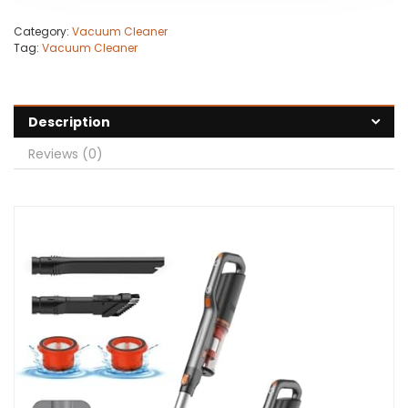
Category:
Vacuum Cleaner
Tag:
Vacuum Cleaner
Description
Reviews (0)