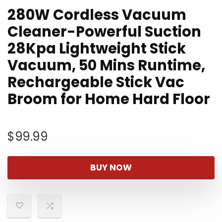
280W Cordless Vacuum
Cleaner-Powerful Suction
28Kpa Lightweight Stick
Vacuum, 50 Mins Runtime,
Rechargeable Stick Vac
Broom for Home Hard Floor
$
99.99
BUY NOW