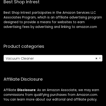
Best Shop Intrest
Best Shop Intrest participates in the Amazon Services LLC
Associates Program, which is an affiliate advertising program
designed to provide a means for websites to earn
advertising fees by advertising and linking to amazon.com
Product categories
Vacuum Cleaner
×
Affiliate Disclosure
Affiliate
Disclosure
: As an Amazon Associate, we may earn
commissions from qualifying purchases from Amazon.com.
You can learn more about our editorial and affiliate policy.