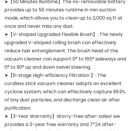
➤【50 Minutes Runtime】The no-removable battery
provides up to 50 minutes runtime in min suction
mode, which allows you to clean up to 2,000 sq ft at
once and never miss any dust.
➤【V-shaped Upgraded Flexible Brush】: The newly
upgraded V-shaped rolling brush can effectively
reduce hair entanglement. The brush head of the
vacuum cleaner can support 0° to 165° sideways and
0° to 90° up and down swivel steering.
➤【6-stage High-efficiency Filtration 】: The
cordless stick vacuum cleaner adopts an excellent
cyclone system, which can effectively capture 99.9%
of tiny dust particles, and discharge clean air after
purification.
➤【3-Year Warranty】Worry-free after-sales! we
provides a 3-year free warranty and 7*24 after-