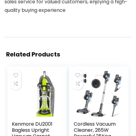
sales service for valued customers, enjoying a high-
quality buying experience
Related Products
Kenmore DU2001
Cordless Vacuum
Bagless Upright
Cleaner, 265W