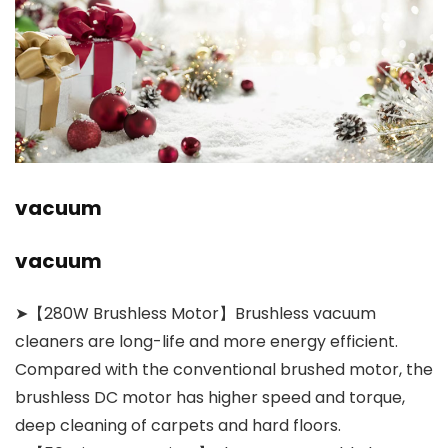
vacuum
vacuum
➤【280W Brushless Motor】Brushless vacuum
cleaners are long-life and more energy efficient.
Compared with the conventional brushed motor, the
brushless DC motor has higher speed and torque,
deep cleaning of carpets and hard floors.