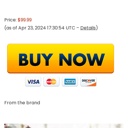
Price:
$99.99
(as of Apr 23, 2024 17:30:54 UTC –
Details
)
From the brand