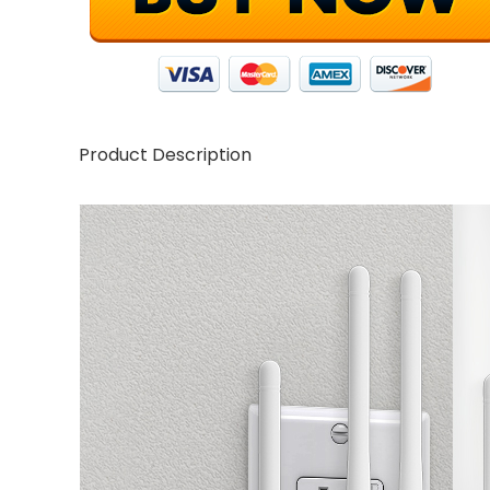
Product Description