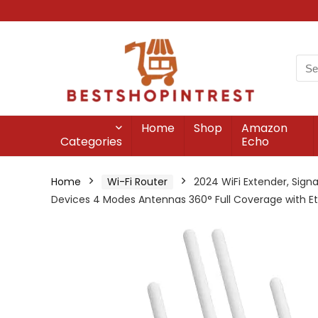
Home
Shop
Amazon
Categories
Echo
Home
Wi-Fi Router
2024 WiFi Extender, Sign
Devices 4 Modes Antennas 360° Full Coverage with Et