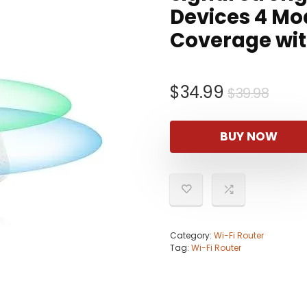
Devices 4 Mo
Coverage wit
Origi
Curr
$
34.99
$
39.98
pric
pric
was:
is:
BUY NOW
$39.
$34.
Category:
Wi-Fi Router
Tag:
Wi-Fi Router