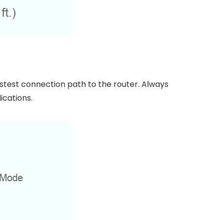
stest connection path to the router. Always
ications.