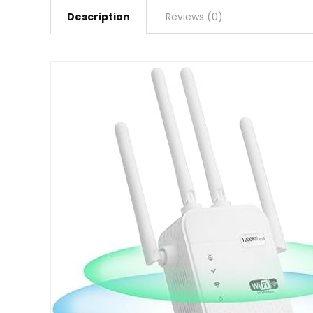
Description
Reviews (0)