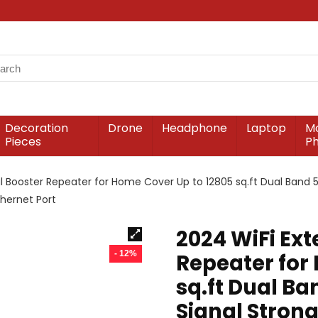
Decoration
Drone
Headphone
Laptop
Mo
Pieces
P
al Booster Repeater for Home Cover Up to 12805 sq.ft Dual Band 5
hernet Port
2024 WiFi Ext
- 12%
Repeater for
sq.ft Dual B
Signal Strong