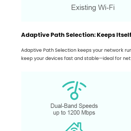
Adaptive Path Selection: Keeps Itse
Adaptive Path Selection keeps your network run
keep your devices fast and stable—ideal for n