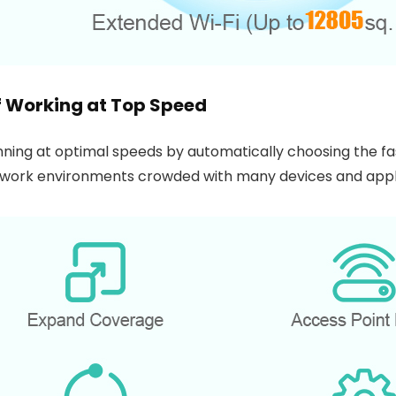
lf Working at Top Speed
ning at optimal speeds by automatically choosing the fa
etwork environments crowded with many devices and appl