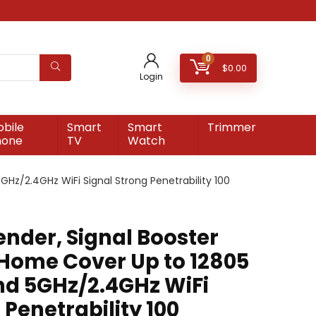
0
$
0.00
Login
bile
Smart
Smart
Trimmer
hone
TV
Watch
GHz/2.4GHz WiFi Signal Strong Penetrability 100
ender, Signal Booster
 Home Cover Up to 12805
and 5GHz/2.4GHz WiFi
 Penetrability 100