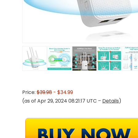
Price:
$39.98
- $34.99
(as of Apr 29, 2024 08:21:17 UTC –
Details
)