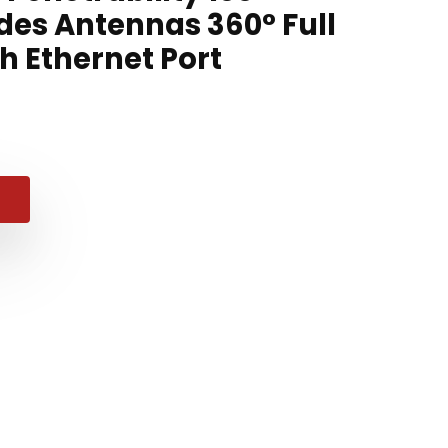
des Antennas 360° Full
h Ethernet Port
nal
ent
e
e
98.
99.