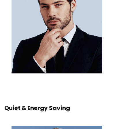
Quiet & Energy Saving