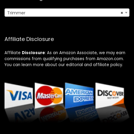
Trimmer
×
Affiliate Disclosure
Affiliate
Disclosure
: As an Amazon Associate, we may earn
commissions from qualifying purchases from Amazon.com.
You can learn more about our editorial and affiliate policy.