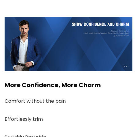
More Confidence, More Charm
Comfort without the pain
Effortlessly trim