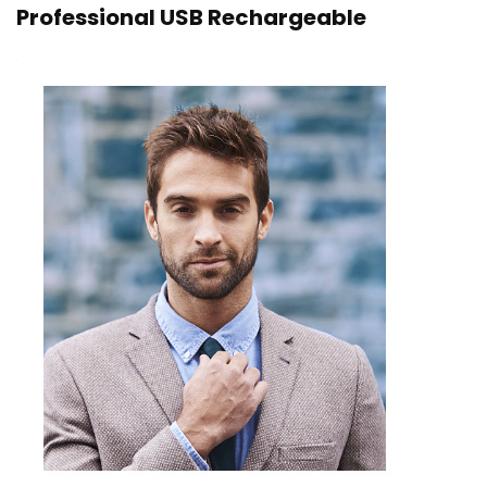
Professional USB Rechargeable