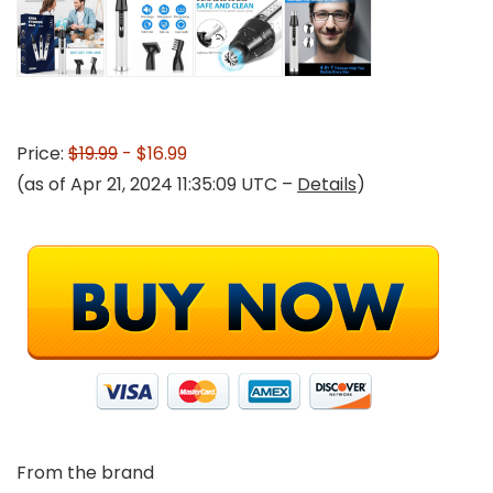
Price:
$19.99
- $16.99
(as of Apr 21, 2024 11:35:09 UTC –
Details
)
From the brand