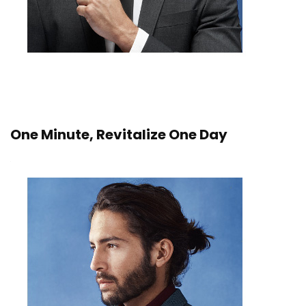
One Minute, Revitalize One Day