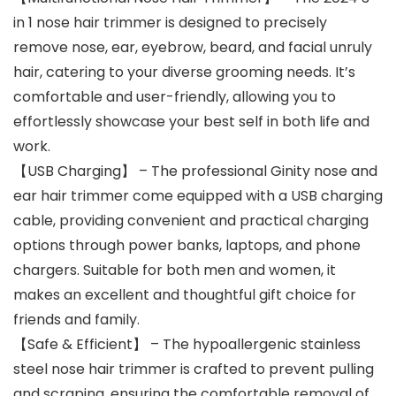
in 1 nose hair trimmer is designed to precisely
remove nose, ear, eyebrow, beard, and facial unruly
hair, catering to your diverse grooming needs. It’s
comfortable and user-friendly, allowing you to
effortlessly showcase your best self in both life and
work.
【USB Charging】 – The professional Ginity nose and
ear hair trimmer come equipped with a USB charging
cable, providing convenient and practical charging
options through power banks, laptops, and phone
chargers. Suitable for both men and women, it
makes an excellent and thoughtful gift choice for
friends and family.
【Safe & Efficient】 – The hypoallergenic stainless
steel nose hair trimmer is crafted to prevent pulling
and scraping, ensuring the comfortable removal of