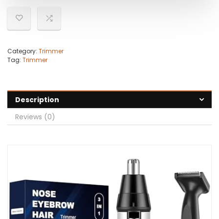
Category:
Trimmer
Tag:
Trimmer
Description
Reviews (0)