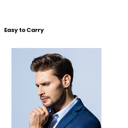
Easy to Carry