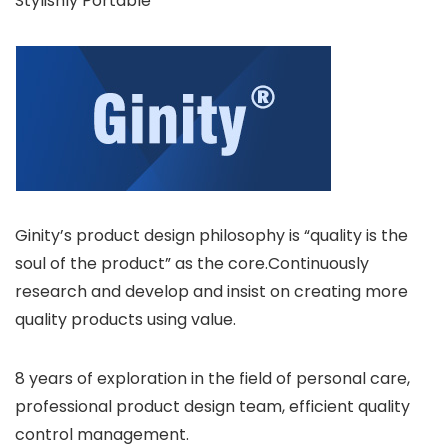
Stylishly Portable
Ginity’s product design philosophy is “quality is the
soul of the product” as the core.Continuously
research and develop and insist on creating more
quality products using value.
8 years of exploration in the field of personal care,
professional product design team, efficient quality
control management.