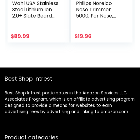
Wahl USA Stainless
Philips Norelco
Steel Lithium Ion
Nose Trimmer
2.0+ Slate Beard
5000, For Nose,
Trimmer for Men –
Ears, Eyebrows,
Electric Shaver,
Black and Silver,
Nose Ear Trimmer,
NT5600/42
$
89.99
$
19.96
Rechargeable All
in One Men’s
Grooming Kit –
Model 9864
Best Shop Intrest
Best Shop Intrest participates in the Amazon Services LLC
Associates Program, which is an affiliate advertising program
designed to provide a means for websites to earn
advertising fees by advertising and linking to amazon.com
Product categories