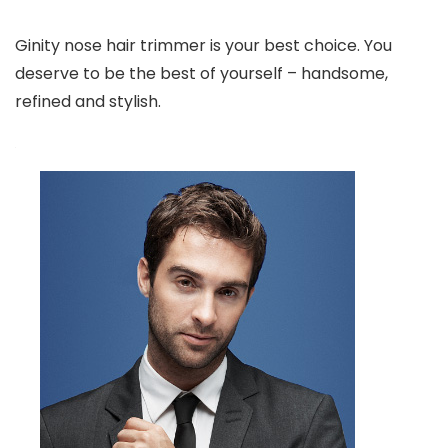
Ginity nose hair trimmer is your best choice. You
deserve to be the best of yourself – handsome,
refined and stylish.