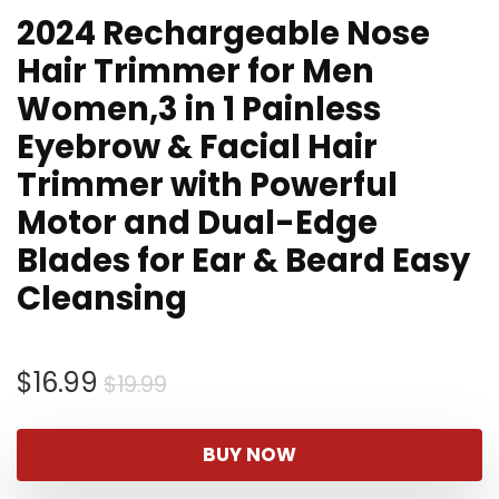
2024 Rechargeable Nose
Hair Trimmer for Men
Women,3 in 1 Painless
Eyebrow & Facial Hair
Trimmer with Powerful
Motor and Dual-Edge
Blades for Ear & Beard Easy
Cleansing
Original
Current
$
16.99
$
19.99
price
price
was:
is:
BUY NOW
$19.99.
$16.99.