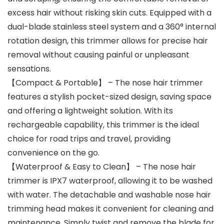
excess hair without risking skin cuts. Equipped with a
dual-blade stainless steel system and a 360° internal
rotation design, this trimmer allows for precise hair
removal without causing painful or unpleasant
sensations.
【Compact & Portable】 – The nose hair trimmer
features a stylish pocket-sized design, saving space
and offering a lightweight solution. With its
rechargeable capability, this trimmer is the ideal
choice for road trips and travel, providing
convenience on the go.
【Waterproof & Easy to Clean】 – The nose hair
trimmer is IPX7 waterproof, allowing it to be washed
with water. The detachable and washable nose hair
trimming head makes it convenient for cleaning and
maintenance. Simply twist and remove the blade for