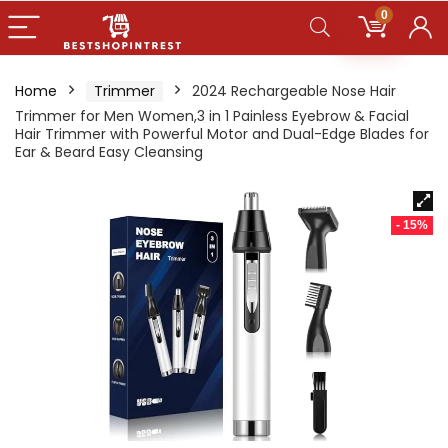
0
Home
Trimmer
2024 Rechargeable Nose Hair
Trimmer for Men Women,3 in 1 Painless Eyebrow & Facial
Hair Trimmer with Powerful Motor and Dual-Edge Blades for
Ear & Beard Easy Cleansing
- 15%