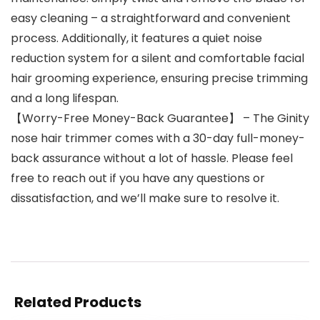
easy cleaning – a straightforward and convenient
process. Additionally, it features a quiet noise
reduction system for a silent and comfortable facial
hair grooming experience, ensuring precise trimming
and a long lifespan.
【Worry-Free Money-Back Guarantee】 – The Ginity
nose hair trimmer comes with a 30-day full-money-
back assurance without a lot of hassle. Please feel
free to reach out if you have any questions or
dissatisfaction, and we’ll make sure to resolve it.
Related Products