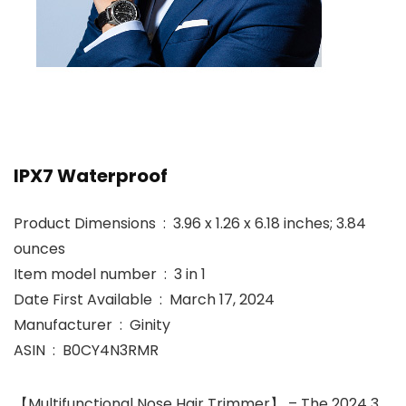
IPX7 Waterproof
Product Dimensions ‏ : ‎ 3.96 x 1.26 x 6.18 inches; 3.84
ounces
Item model number ‏ : ‎ 3 in 1
Date First Available ‏ : ‎ March 17, 2024
Manufacturer ‏ : ‎ Ginity
ASIN ‏ : ‎ B0CY4N3RMR
【Multifunctional Nose Hair Trimmer】 – The 2024 3