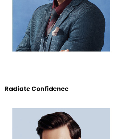
Radiate Confidence