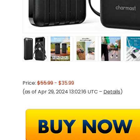
Price:
$55.99
- $35.99
(as of Apr 29, 2024 13:02:16 UTC –
Details
)