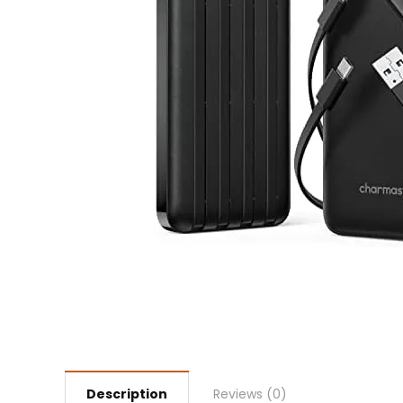
Description
Reviews (0)