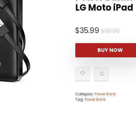
LG Moto iPad
Origi
Curr
$
35.99
$
55.99
pric
pric
was:
is:
BUY NOW
$55.
$35.
Category:
Power Bank
Tag:
Power Bank