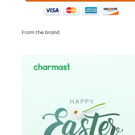
From the brand