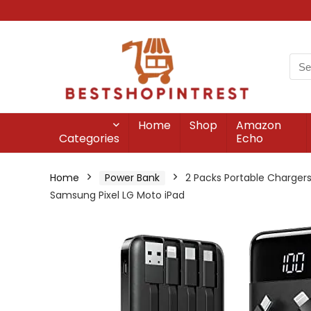
Home
Shop
Amazon
Categories
Echo
Home
Power Bank
2 Packs Portable Chargers
Samsung Pixel LG Moto iPad