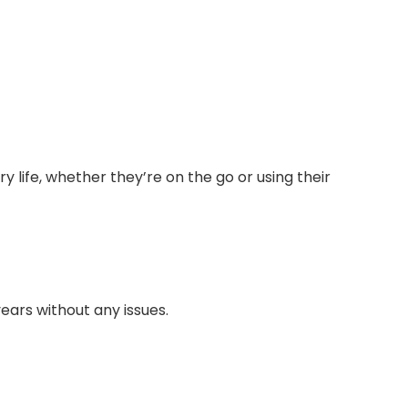
 life, whether they’re on the go or using their
ears without any issues.