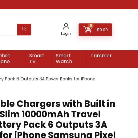
0
$
0.00
Login
bile
Smart
Smart
Trimmer
hone
TV
Watch
ery Pack 6 Outputs 3A Power Banks for iPhone
ble Chargers with Built in
 Slim 10000mAh Travel
ttery Pack 6 Outputs 3A
for iPhone Samsung Pixel