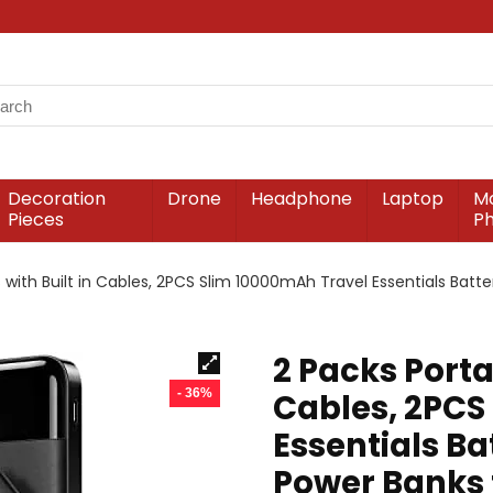
Decoration
Drone
Headphone
Laptop
Mo
Pieces
P
 with Built in Cables, 2PCS Slim 10000mAh Travel Essentials Batt
2 Packs Porta
- 36%
Cables, 2PCS
Essentials Ba
Power Banks 