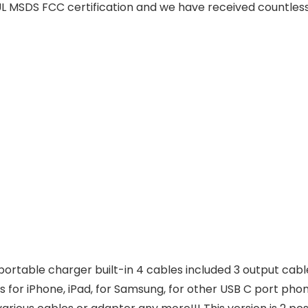
 MSDS FCC certification and we have received countless
ortable charger built-in 4 cables included 3 output cable
 for iPhone, iPad, for Samsung, for other USB C port phones