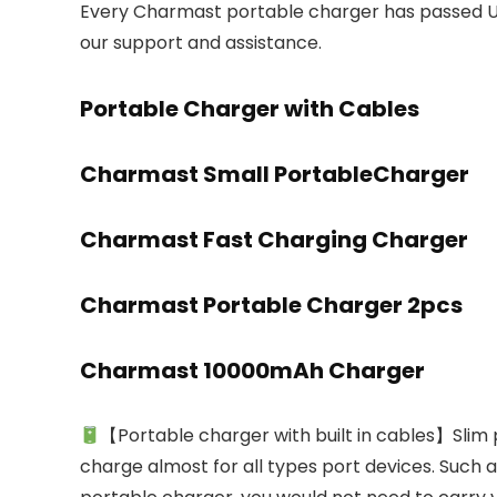
Every Charmast portable charger has passed UL
our support and assistance.
Portable Charger with Cables
Charmast Small PortableCharger
Charmast Fast Charging Charger
Charmast Portable Charger 2pcs
Charmast 10000mAh Charger
【Portable charger with built in cables】Slim p
charge almost for all types port devices. Such as