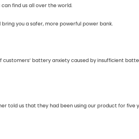
an find us all over the world.
 bring you a safer, more powerful power bank.
customers’ battery anxiety caused by insufficient battery
 told us that they had been using our product for five y