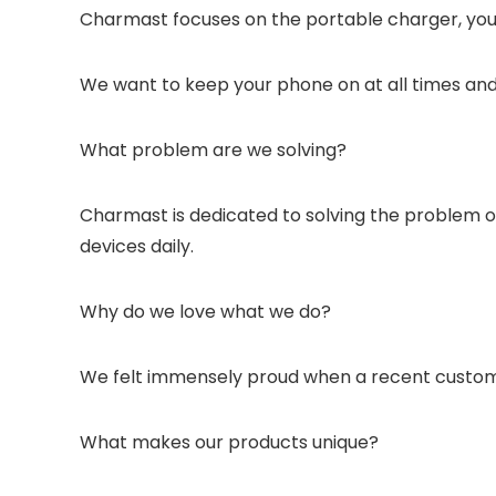
Charmast focuses on the portable charger, you c
We want to keep your phone on at all times and
What problem are we solving?
Charmast is dedicated to solving the problem of 
devices daily.
Why do we love what we do?
We felt immensely proud when a recent customer
What makes our products unique?