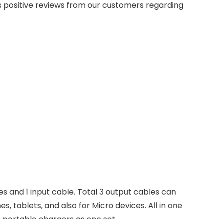
 positive reviews from our customers regarding
s and 1 input cable. Total 3 output cables can
, tablets, and also for Micro devices. All in one