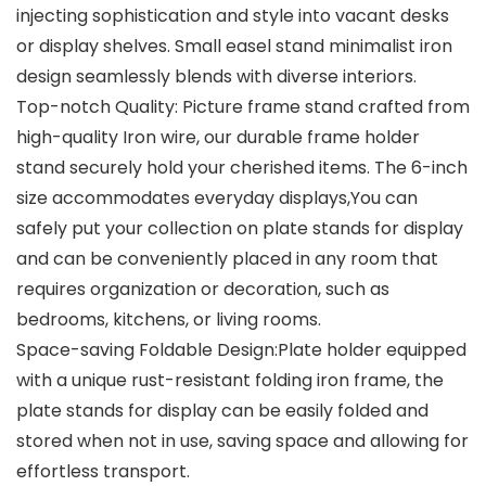
injecting sophistication and style into vacant desks
or display shelves. Small easel stand minimalist iron
design seamlessly blends with diverse interiors.
Top-notch Quality: Picture frame stand crafted from
high-quality Iron wire, our durable frame holder
stand securely hold your cherished items. The 6-inch
size accommodates everyday displays,You can
safely put your collection on plate stands for display
and can be conveniently placed in any room that
requires organization or decoration, such as
bedrooms, kitchens, or living rooms.
Space-saving Foldable Design:Plate holder equipped
with a unique rust-resistant folding iron frame, the
plate stands for display can be easily folded and
stored when not in use, saving space and allowing for
effortless transport.