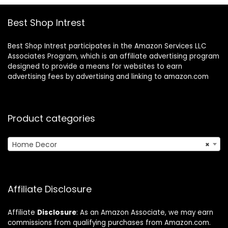
Best Shop Intrest
Best Shop Intrest participates in the Amazon Services LLC
Associates Program, which is an affiliate advertising program
designed to provide a means for websites to earn
advertising fees by advertising and linking to amazon.com
Product categories
Home Decor
×
Affiliate Disclosure
Affiliate
Disclosure
: As an Amazon Associate, we may earn
commissions from qualifying purchases from Amazon.com.