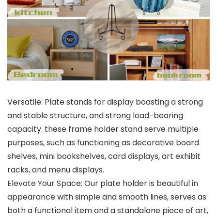
Versatile: Plate stands for display boasting a strong
and stable structure, and strong load-bearing
capacity. these frame holder stand serve multiple
purposes, such as functioning as decorative board
shelves, mini bookshelves, card displays, art exhibit
racks, and menu displays.
Elevate Your Space: Our plate holder is beautiful in
appearance with simple and smooth lines, serves as
both a functional item and a standalone piece of art,