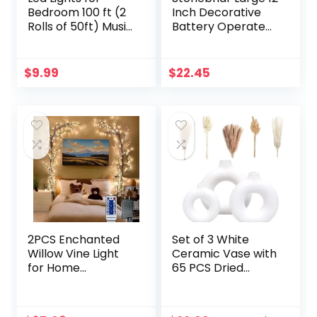
Bedroom 100 ft (2
Inch Decorative
Rolls of 50ft) Music
Battery Operated
Sync Color
Table Top Clock
Changing RGB Led
with Roman
Strip Lights with
Numerals and
$
9.99
$
22.45
Remote App
Antique Finish, 12″,
Control Bluetooth
Worn White
Led Strip, Led
Lights for Room
Home Kitchen
Decor Party
2PCS Enchanted
Set of 3 White
Willow Vine Light
Ceramic Vase with
for Home
65 PCS Dried
Decor,Flexible DIY
Pampas Grass
Lighted Branches
Flowers Aesthetic
with Remote
Boho Modern