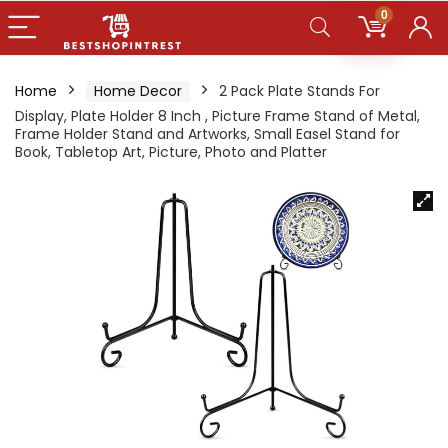
0
Home
Home Decor
2 Pack Plate Stands For
Display, Plate Holder 8 Inch , Picture Frame Stand of Metal,
Frame Holder Stand and Artworks, Small Easel Stand for
Book, Tabletop Art, Picture, Photo and Platter