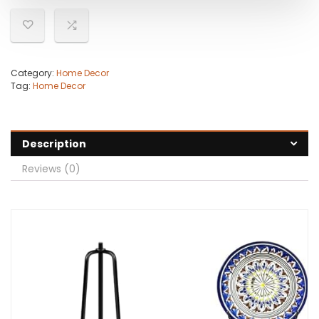
Category:
Home Decor
Tag:
Home Decor
Description
Reviews (0)