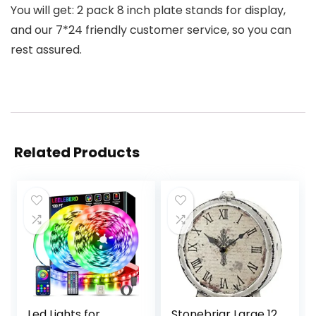
You will get: 2 pack 8 inch plate stands for display,
and our 7*24 friendly customer service, so you can
rest assured.
Related Products
Led Lights for
Stonebriar Large 12