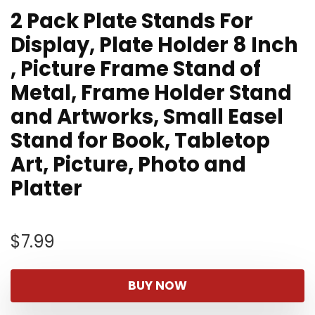
2 Pack Plate Stands For
Display, Plate Holder 8 Inch
, Picture Frame Stand of
Metal, Frame Holder Stand
and Artworks, Small Easel
Stand for Book, Tabletop
Art, Picture, Photo and
Platter
$
7.99
BUY NOW