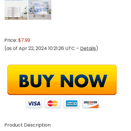
Price:
$7.99
(as of Apr 22, 2024 10:21:26 UTC –
Details
)
Product Description