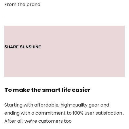
From the brand
To make the smart life easier
Starting with affordable, high-quality gear and
ending with a commitment to 100% user satisfaction .
After all, we’re customers too