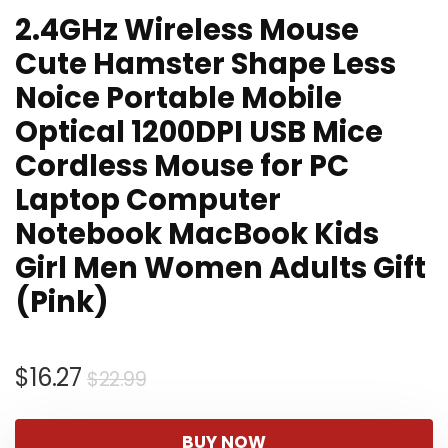
2.4GHz Wireless Mouse
Cute Hamster Shape Less
Noice Portable Mobile
Optical 1200DPI USB Mice
Cordless Mouse for PC
Laptop Computer
Notebook MacBook Kids
Girl Men Women Adults Gift
(Pink)
Original
Current
$
16.27
$
22.99
price
price
was:
is:
BUY NOW