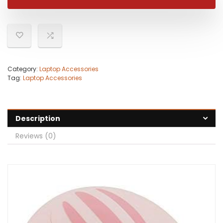
$22.99.
$16.27.
Category:
Laptop Accessories
Tag:
Laptop Accessories
Description
Reviews (0)