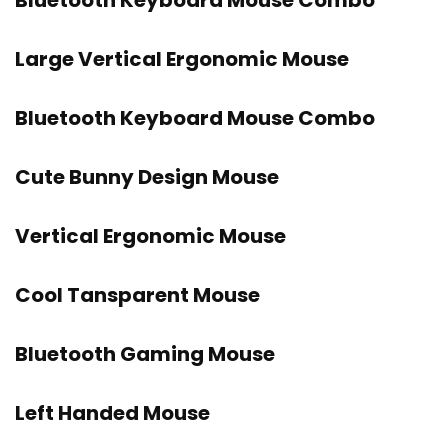
Bluetooth Keyboard Mouse Combo
Large Vertical Ergonomic Mouse
Bluetooth Keyboard Mouse Combo
Cute Bunny Design Mouse
Vertical Ergonomic Mouse
Cool Tansparent Mouse
Bluetooth Gaming Mouse
Left Handed Mouse