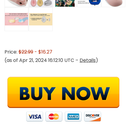
Price:
$22.99
- $16.27
(as of Apr 21, 2024 16:12:10 UTC –
Details
)