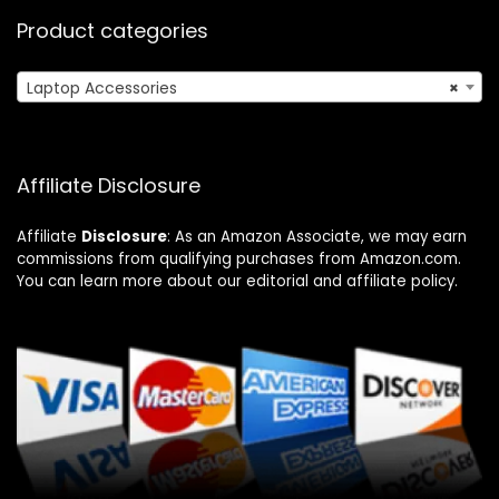
Product categories
Laptop Accessories
×
Affiliate Disclosure
Affiliate
Disclosure
: As an Amazon Associate, we may earn
commissions from qualifying purchases from Amazon.com.
You can learn more about our editorial and affiliate policy.