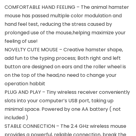
COMFORTABLE HAND FEELING – The animal hamster
mouse has passed multiple color modulation and
hand feel test, reducing the stress caused by
prolonged use of the mouse,helping maximize your
feeling of use!
NOVELTY CUTE MOUSE – Creative hamster shape,
add fun to the typing process; Both right and left
button are designed on ears and the roller wheel is
on the top of the head,no need to change your
operation habbit
PLUG AND PLAY – Tiny wireless receiver conveniently
slots into your computer’s USB port, taking up
minimal space. Powered by one AA battery ( not
included )
STABLE CONNECTION – The 2.4 GHz wireless mouse
provides a powerful, reliable connection, break the