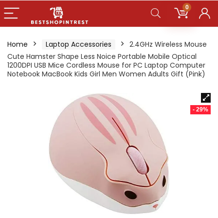
0
Home
Laptop Accessories
2.4GHz Wireless Mouse
Cute Hamster Shape Less Noice Portable Mobile Optical
1200DPI USB Mice Cordless Mouse for PC Laptop Computer
Notebook MacBook Kids Girl Men Women Adults Gift (Pink)
- 29%