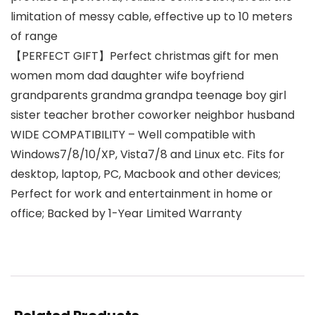
limitation of messy cable, effective up to 10 meters
of range
【PERFECT GIFT】Perfect christmas gift for men
women mom dad daughter wife boyfriend
grandparents grandma grandpa teenage boy girl
sister teacher brother coworker neighbor husband
WIDE COMPATIBILITY – Well compatible with
Windows7/8/10/XP, Vista7/8 and Linux etc. Fits for
desktop, laptop, PC, Macbook and other devices;
Perfect for work and entertainment in home or
office; Backed by 1-Year Limited Warranty