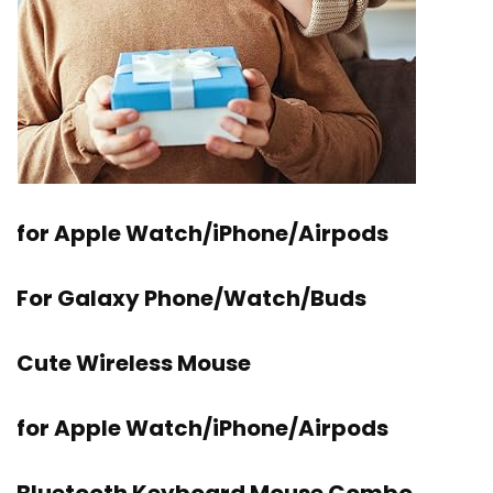
for Apple Watch/iPhone/Airpods
For Galaxy Phone/Watch/Buds
Cute Wireless Mouse
for Apple Watch/iPhone/Airpods