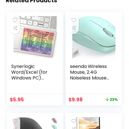
Related Products
Synerlogic
seenda Wireless
Word/Excel (for
Mouse, 2.4G
Windows PC)
Noiseless Mouse
Reference Guide
with USB Receiver
Keyboard Shortcut
– Portable
Sticker, Laminated,
Computer Mice for
Original
Current
$
5.95
$
9.98
23%
No-Residue Vinyl
PC, Tablet, Laptop
price
price
(Rainbow/Small)
with Windows
was:
is:
System – Mint
$12.99.
$9.98.
Green