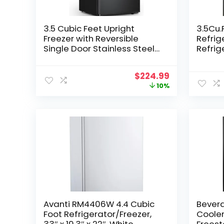
3.5 Cubic Feet Upright
3.5Cu
Freezer with Reversible
Refrig
Single Door Stainless Steel
Refrig
Compact Freezer Black
Retro 
Adjustable Thermostat
7 Leve
Original
Current
$
224.99
Removable Shelves Ideal
Therm
price
price
10%
for Kitchen Office and Bar
Dorm,B
was:
is:
Apart
$249.99.
$224.99.
Avanti RM4406W 4.4 Cubic
Bevera
Foot Refrigerator/Freezer,
Coole