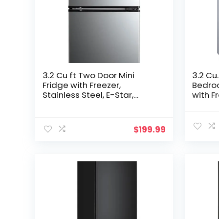
3.2 Cu ft Two Door Mini
3.2 Cu.
Fridge with Freezer,
Bedroo
Stainless Steel, E-Star,
with F
ARM32D5ASL
Refrig
Adjust
Noise,
$
199.99