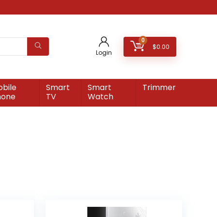
0
$
0.00
Login
bile
Smart
Smart
Trimmer
hone
TV
Watch