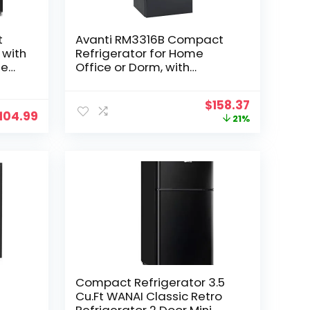
t
Avanti RM3316B Compact
 with
Refrigerator for Home
le
Office or Dorm, with
Reversible Door, Energy Star
Rated Mini Fridge, 3.3-Cu.Ft,
Original
Current
$
158.37
Black
104.99
price
price
21%
, 1.4
was:
is:
$199.99.
$158.37.
Compact Refrigerator 3.5
Cu.Ft WANAI Classic Retro