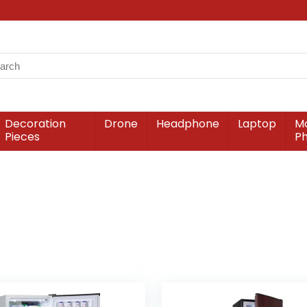
Decoration
Drone
Headphone
Laptop
Mo
Pieces
P