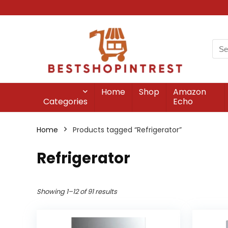
Home
Shop
Amazon
Categories
Echo
Home
Products tagged “Refrigerator”
Refrigerator
Showing 1–12 of 91 results