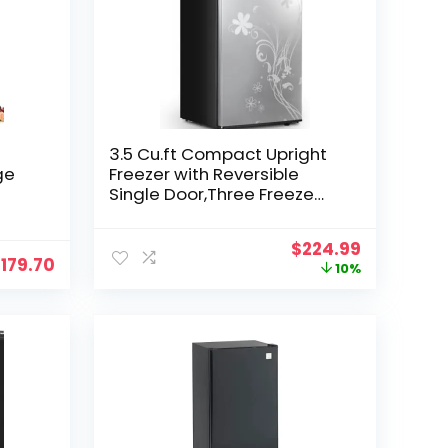
3.5 Cu.ft Compact Upright
ge
Freezer with Reversible
Single Door,Three Freeze
r,7
Shelves Mini Freezer with
Adjustable Thermostat for
Original
Current
$
224.99
,
Home/Kitchen Freezer Door
$
179.70
price
price
10%
with Pattern
was:
is:
$249.99.
$224.99.