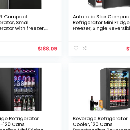
.Ft Compact
Antarctic Star Compac
erator, Small
Refrigerator Mini Fridge
erator with freezer,
Freezer, Single Reversib
Fridge with Dual Door,
Door, Dorm Fridge,
l Adjustable
Removable Glass Shelf,
ostat for Garage,
Defrost Button, for
$
188.09
$
edroom, Office,
Bedroom, Office, Garage
ment-Black
Cu. Ft, Black
ge Refrigerator
Beverage Refrigerator
r-120 Cans
Cooler, 120 Cans