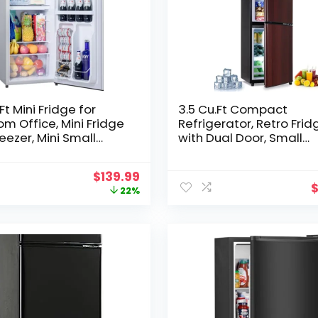
Ft Mini Fridge for
3.5 Cu.Ft Compact
m Office, Mini Fridge
Refrigerator, Retro Frid
reezer, Mini Small
with Dual Door, Small
erator with
Refrigerator with freeze
able Thermostat, Low
Level Adjustable
Original
Current
$
139.99
 Energy Saving, Sliver
Thermostat for Garage
price
price
22%
Dorm,Bedroom, Office,
was:
is:
Apartment-Wood
$179.99.
$139.99.